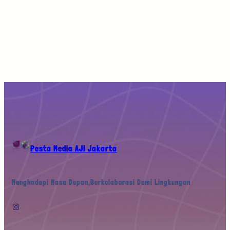
Pesta Media AJI Jakarta
Menghadapi Masa Depan,Berkolaborasi Demi Lingkungan
Instagram