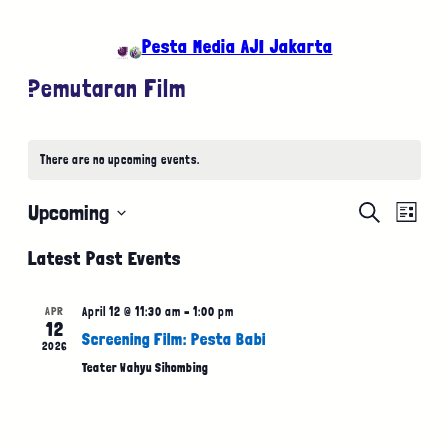
Pesta Media AJI Jakarta
Pemutaran Film
There are no upcoming events.
Event
Eve
Upcoming
Search
List
Select
Vie
Searc
Latest Past Events
date.
Nav
and
APR
April 12 @ 11:30 am
–
1:00 pm
12
Views
Screening Film: Pesta Babi
2026
Teater Wahyu Sihombing
Naviga